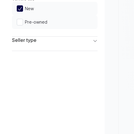
Limited
New
Pre-owned
Seller type
Franchise Dealers
Independent Dealers