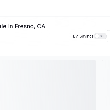
le In Fresno, CA
EV Savings
OFF