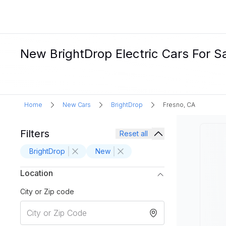
New BrightDrop Electric Cars For Sa
Home
New Cars
BrightDrop
Fresno, CA
Filters
Reset all
BrightDrop
New
Location
City or Zip code