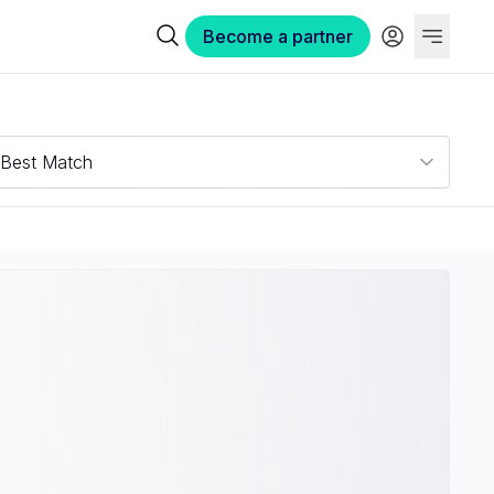
Become a partner
Best Match