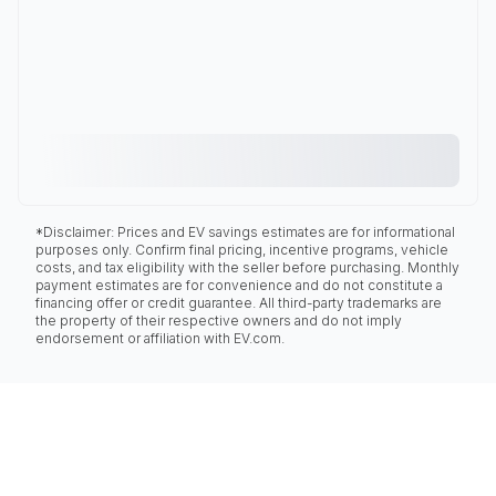
*Disclaimer: Prices and EV savings estimates are for informational
purposes only. Confirm final pricing, incentive programs, vehicle
costs, and tax eligibility with the seller before purchasing. Monthly
payment estimates are for convenience and do not constitute a
financing offer or credit guarantee. All third-party trademarks are
the property of their respective owners and do not imply
endorsement or affiliation with EV.com.