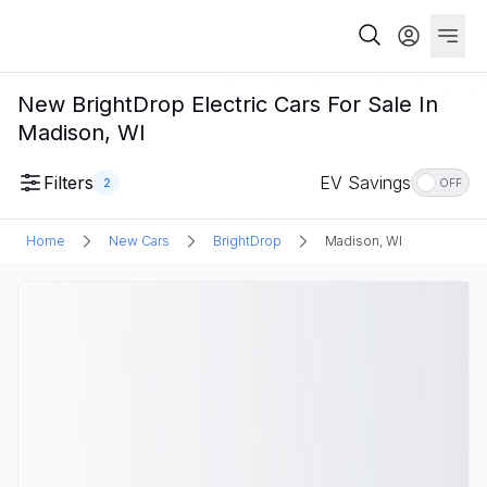
New BrightDrop Electric Cars For Sale In
Madison, WI
Filters
EV Savings
2
OFF
Home
New Cars
BrightDrop
Madison, WI