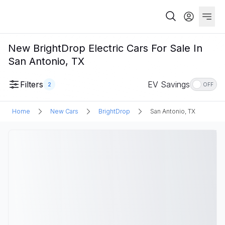
New BrightDrop Electric Cars For Sale In
San Antonio, TX
Filters
EV Savings
2
OFF
Home
New Cars
BrightDrop
San Antonio, TX