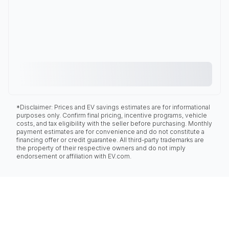
*Disclaimer: Prices and EV savings estimates are for informational
purposes only. Confirm final pricing, incentive programs, vehicle
costs, and tax eligibility with the seller before purchasing. Monthly
payment estimates are for convenience and do not constitute a
financing offer or credit guarantee. All third-party trademarks are
the property of their respective owners and do not imply
endorsement or affiliation with EV.com.