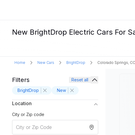
New BrightDrop Electric Cars For S
Home
New Cars
BrightDrop
Colorado Springs, C
Filters
Reset all
BrightDrop
New
Location
City or Zip code