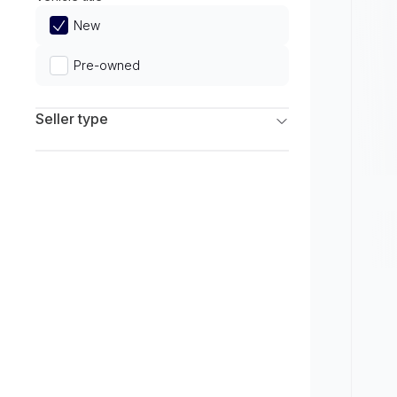
Limited
New
Pre-owned
Seller type
Franchise Dealers
Independent Dealers