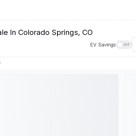
ale In Colorado Springs, CO
EV Savings
OFF
O