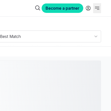
Become a partner
Best Match