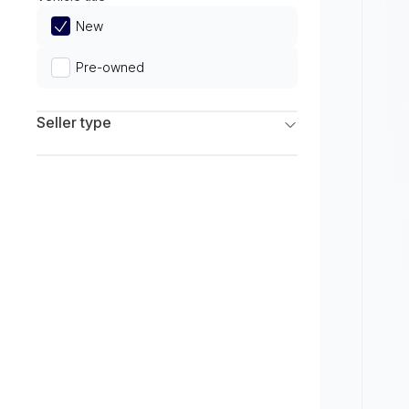
Limited
New
Pre-owned
Seller type
Franchise Dealers
Independent Dealers