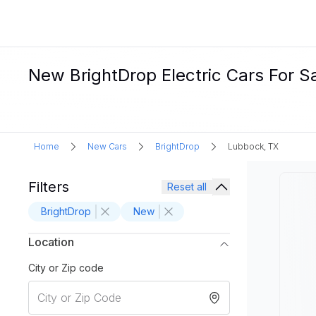
New BrightDrop Electric Cars For S
Home
New Cars
BrightDrop
Lubbock, TX
Filters
Reset all
BrightDrop
New
Location
City or Zip code