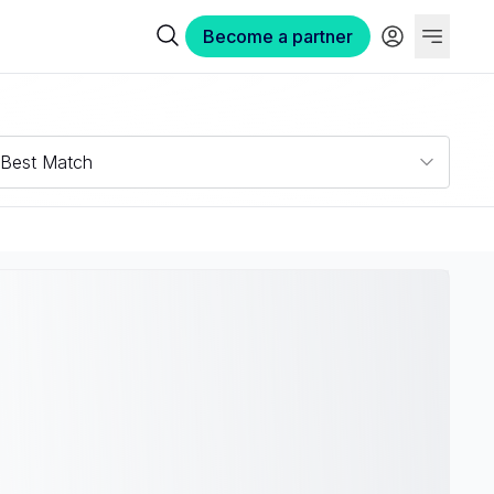
Become a partner
Best Match