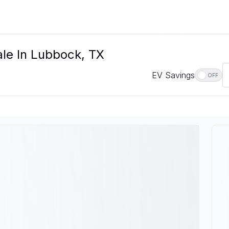
ale In Lubbock, TX
EV Savings
OFF