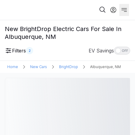
New BrightDrop Electric Cars For Sale In
Albuquerque, NM
Filters
EV Savings
2
OFF
Home
New Cars
BrightDrop
Albuquerque, NM