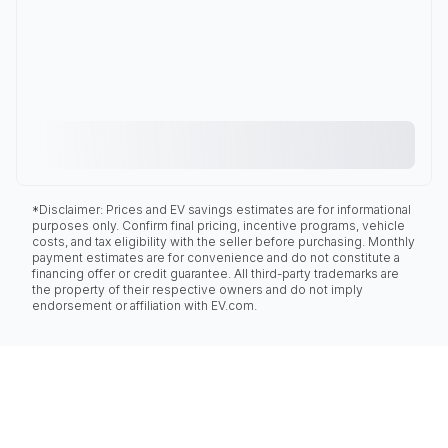
*Disclaimer: Prices and EV savings estimates are for informational
purposes only. Confirm final pricing, incentive programs, vehicle
costs, and tax eligibility with the seller before purchasing. Monthly
payment estimates are for convenience and do not constitute a
financing offer or credit guarantee. All third-party trademarks are
the property of their respective owners and do not imply
endorsement or affiliation with EV.com.