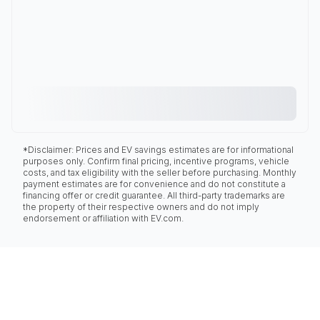
*Disclaimer: Prices and EV savings estimates are for informational
purposes only. Confirm final pricing, incentive programs, vehicle
costs, and tax eligibility with the seller before purchasing. Monthly
payment estimates are for convenience and do not constitute a
financing offer or credit guarantee. All third-party trademarks are
the property of their respective owners and do not imply
endorsement or affiliation with EV.com.