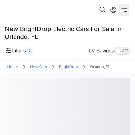
New BrightDrop Electric Cars For Sale In
Orlando, FL
Filters
EV Savings
2
OFF
Home
New Cars
BrightDrop
Orlando, FL