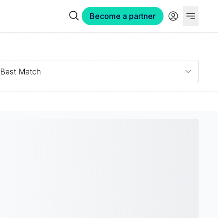
Become a partner
Best Match