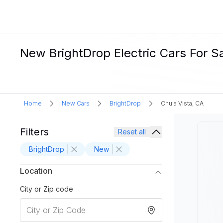
New BrightDrop Electric Cars For Sa
Home
New Cars
BrightDrop
Chula Vista, CA
Filters
Reset all
BrightDrop
New
Location
City or Zip code