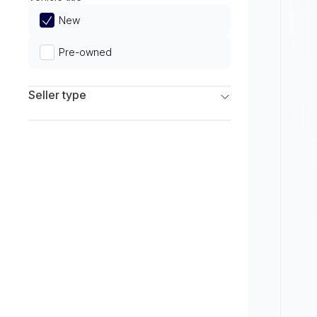
Limited
New
Pre-owned
Seller type
Franchise Dealers
Independent Dealers