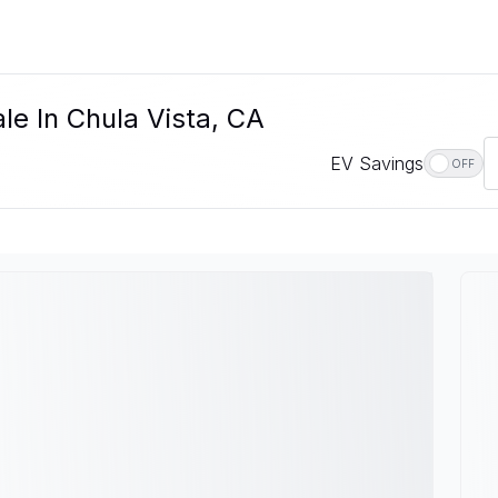
le In Chula Vista, CA
EV Savings
OFF