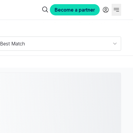
Become a partner
Best Match