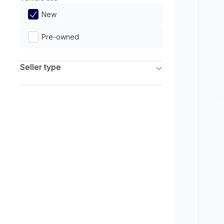
Limited
New
Pre-owned
Seller type
Franchise Dealers
Independent Dealers