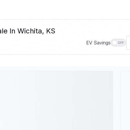
le In Wichita, KS
EV Savings
OFF