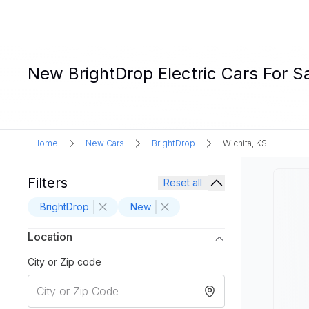
New BrightDrop Electric Cars For Sa
Home
New Cars
BrightDrop
Wichita, KS
Filters
Reset all
BrightDrop
New
Location
City or Zip code