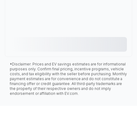
*Disclaimer: Prices and EV savings estimates are for informational
purposes only. Confirm final pricing, incentive programs, vehicle
costs, and tax eligibility with the seller before purchasing. Monthly
payment estimates are for convenience and do not constitute a
financing offer or credit guarantee. All third-party trademarks are
the property of their respective owners and do not imply
endorsement or affiliation with EV.com.