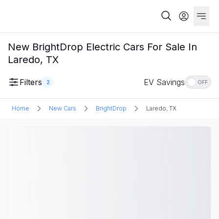
New BrightDrop Electric Cars For Sale In
Laredo, TX
Filters
EV Savings
2
OFF
Home
New Cars
BrightDrop
Laredo, TX