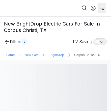
New BrightDrop Electric Cars For Sale In
Corpus Christi, TX
Filters
EV Savings
2
OFF
Home
New Cars
BrightDrop
Corpus Christi, TX