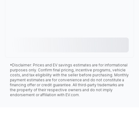
*Disclaimer: Prices and EV savings estimates are for informational
purposes only. Confirm final pricing, incentive programs, vehicle
costs, and tax eligibility with the seller before purchasing. Monthly
payment estimates are for convenience and do not constitute a
financing offer or credit guarantee. All third-party trademarks are
the property of their respective owners and do not imply
endorsement or affiliation with EV.com.