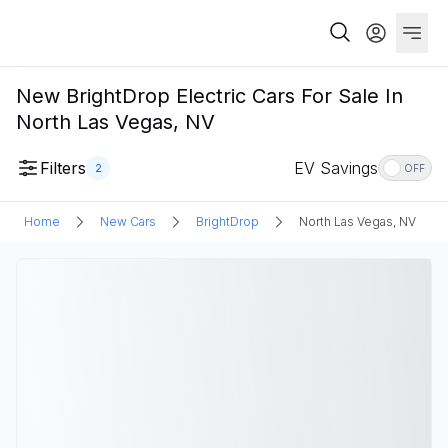
New BrightDrop Electric Cars For Sale In
North Las Vegas, NV
Filters
EV Savings
2
OFF
Home
New Cars
BrightDrop
North Las Vegas, NV