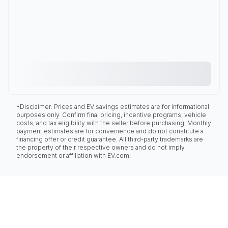
*Disclaimer: Prices and EV savings estimates are for informational
purposes only. Confirm final pricing, incentive programs, vehicle
costs, and tax eligibility with the seller before purchasing. Monthly
payment estimates are for convenience and do not constitute a
financing offer or credit guarantee. All third-party trademarks are
the property of their respective owners and do not imply
endorsement or affiliation with EV.com.