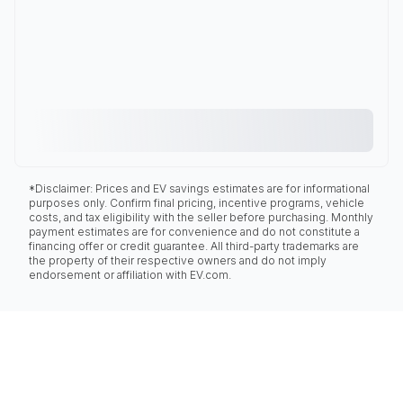
*Disclaimer: Prices and EV savings estimates are for informational
purposes only. Confirm final pricing, incentive programs, vehicle
costs, and tax eligibility with the seller before purchasing. Monthly
payment estimates are for convenience and do not constitute a
financing offer or credit guarantee. All third-party trademarks are
the property of their respective owners and do not imply
endorsement or affiliation with EV.com.