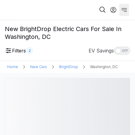
New BrightDrop Electric Cars For Sale In
Washington, DC
Filters
EV Savings
2
OFF
Home
New Cars
BrightDrop
Washington, DC