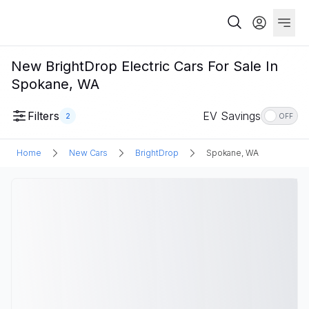
New BrightDrop Electric Cars For Sale In
Spokane, WA
Filters
EV Savings
2
OFF
Home
New Cars
BrightDrop
Spokane, WA