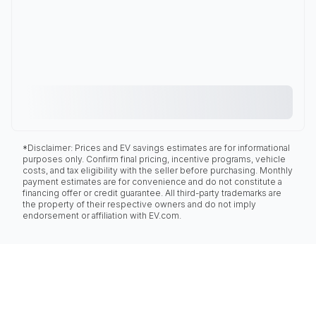
*Disclaimer: Prices and EV savings estimates are for informational
purposes only. Confirm final pricing, incentive programs, vehicle
costs, and tax eligibility with the seller before purchasing. Monthly
payment estimates are for convenience and do not constitute a
financing offer or credit guarantee. All third-party trademarks are
the property of their respective owners and do not imply
endorsement or affiliation with EV.com.