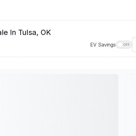
le In Tulsa, OK
EV Savings
OFF