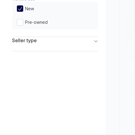
Limited
New
Pre-owned
Seller type
Franchise Dealers
Independent Dealers