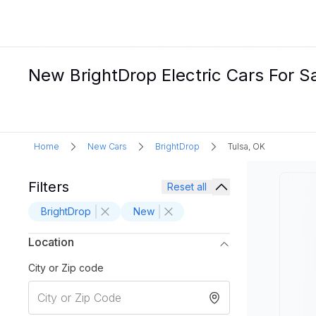
New BrightDrop Electric Cars For Sa
Home
New Cars
BrightDrop
Tulsa, OK
Filters
Reset all
BrightDrop
New
Location
City or Zip code