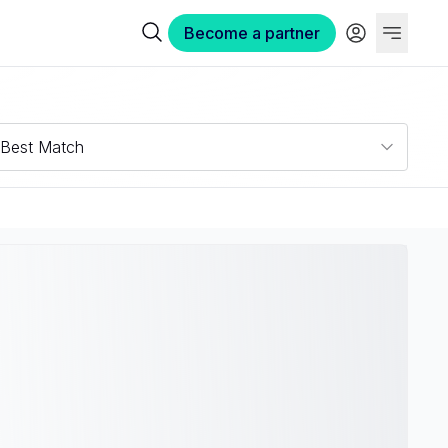
Become a partner
Best Match