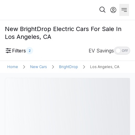
New BrightDrop Electric Cars For Sale In
Los Angeles, CA
Filters
EV Savings
2
OFF
Home
New Cars
BrightDrop
Los Angeles, CA