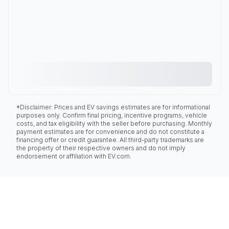
*Disclaimer: Prices and EV savings estimates are for informational
purposes only. Confirm final pricing, incentive programs, vehicle
costs, and tax eligibility with the seller before purchasing. Monthly
payment estimates are for convenience and do not constitute a
financing offer or credit guarantee. All third-party trademarks are
the property of their respective owners and do not imply
endorsement or affiliation with EV.com.