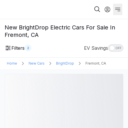
New BrightDrop Electric Cars For Sale In
Fremont, CA
Filters
EV Savings
2
OFF
Home
New Cars
BrightDrop
Fremont, CA