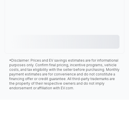
*Disclaimer: Prices and EV savings estimates are for informational
purposes only. Confirm final pricing, incentive programs, vehicle
costs, and tax eligibility with the seller before purchasing. Monthly
payment estimates are for convenience and do not constitute a
financing offer or credit guarantee. All third-party trademarks are
the property of their respective owners and do not imply
endorsement or affiliation with EV.com.