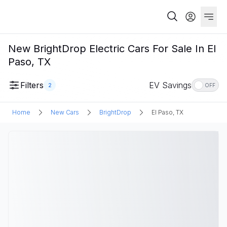
New BrightDrop Electric Cars For Sale In El
Paso, TX
Filters
EV Savings
2
OFF
Home
New Cars
BrightDrop
El Paso, TX