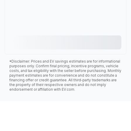
*Disclaimer: Prices and EV savings estimates are for informational
purposes only. Confirm final pricing, incentive programs, vehicle
costs, and tax eligibility with the seller before purchasing. Monthly
payment estimates are for convenience and do not constitute a
financing offer or credit guarantee. All third-party trademarks are
the property of their respective owners and do not imply
endorsement or affiliation with EV.com.