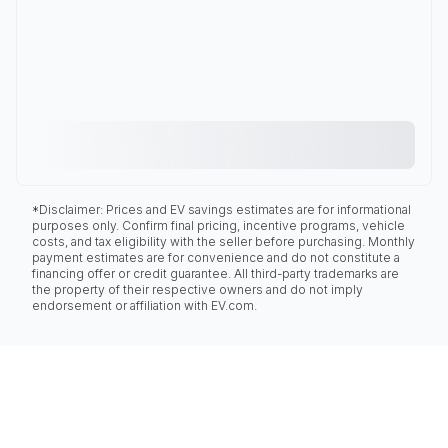
*Disclaimer: Prices and EV savings estimates are for informational
purposes only. Confirm final pricing, incentive programs, vehicle
costs, and tax eligibility with the seller before purchasing. Monthly
payment estimates are for convenience and do not constitute a
financing offer or credit guarantee. All third-party trademarks are
the property of their respective owners and do not imply
endorsement or affiliation with EV.com.