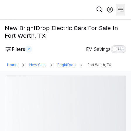
New BrightDrop Electric Cars For Sale In
Fort Worth, TX
Filters
EV Savings
2
OFF
Home
New Cars
BrightDrop
Fort Worth, TX