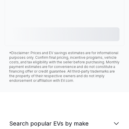
*Disclaimer: Prices and EV savings estimates are for informational
purposes only. Confirm final pricing, incentive programs, vehicle
costs, and tax eligibility with the seller before purchasing. Monthly
payment estimates are for convenience and do not constitute a
financing offer or credit guarantee. All third-party trademarks are
the property of their respective owners and do not imply
endorsement or affiliation with EV.com.
Search popular EVs by make