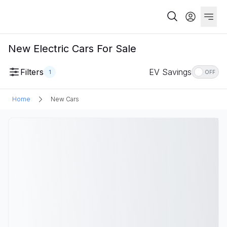
New Electric Cars For Sale
Filters
EV Savings
1
OFF
Home
New Cars