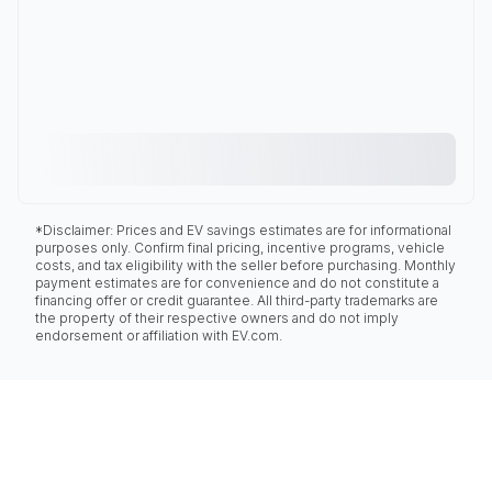
*Disclaimer: Prices and EV savings estimates are for informational
purposes only. Confirm final pricing, incentive programs, vehicle
costs, and tax eligibility with the seller before purchasing. Monthly
payment estimates are for convenience and do not constitute a
financing offer or credit guarantee. All third-party trademarks are
the property of their respective owners and do not imply
endorsement or affiliation with EV.com.