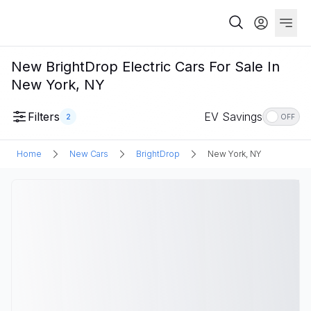
New BrightDrop Electric Cars For Sale In
New York, NY
Filters
EV Savings
2
OFF
Home
New Cars
BrightDrop
New York, NY