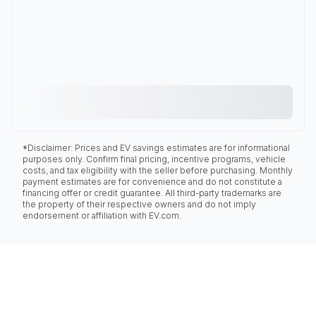
*Disclaimer: Prices and EV savings estimates are for informational
purposes only. Confirm final pricing, incentive programs, vehicle
costs, and tax eligibility with the seller before purchasing. Monthly
payment estimates are for convenience and do not constitute a
financing offer or credit guarantee. All third-party trademarks are
the property of their respective owners and do not imply
endorsement or affiliation with EV.com.