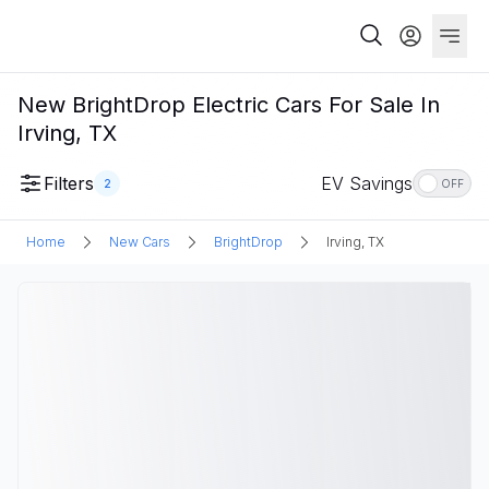
New BrightDrop Electric Cars For Sale In
Irving, TX
Filters
EV Savings
2
OFF
Home
New Cars
BrightDrop
Irving, TX