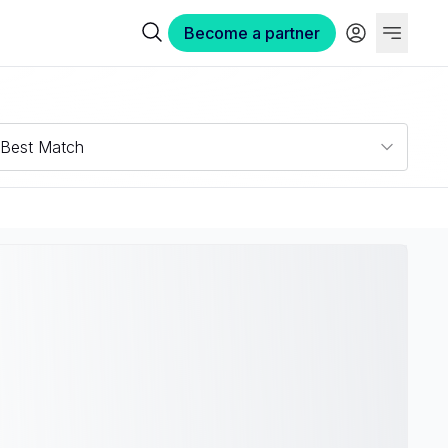
Become a partner
Best Match