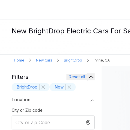
New BrightDrop Electric Cars For Sal
Home
New Cars
BrightDrop
Irvine, CA
Filters
Reset all
BrightDrop
New
Location
City or Zip code