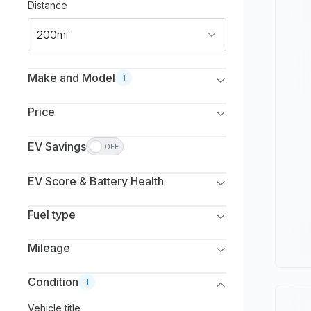
Distance
200mi
Make and Model
1
Make
Price
Select Make(s)
Listed
Monthly
EV Savings
OFF
Model
Select to deduct from the vehicle’s listed price.
Min. Price
Max. Price
Select Model(s)
EV Score & Battery Health
Gas savings (estimate)
$
0
$
250,000
Estimated capacity
Min. Year
Max. Year
Fuel type
Excellent
All
All
Fuel type
Mileage
Good
Battery Electric Vehicle (EV)
Max. Mileage
Condition
1
Average
Plug-in Hybrid (PHEV)
Vehicle title