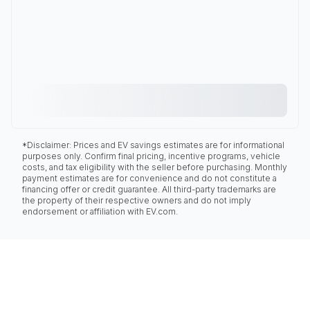
*Disclaimer: Prices and EV savings estimates are for informational
purposes only. Confirm final pricing, incentive programs, vehicle
costs, and tax eligibility with the seller before purchasing. Monthly
payment estimates are for convenience and do not constitute a
financing offer or credit guarantee. All third-party trademarks are
the property of their respective owners and do not imply
endorsement or affiliation with EV.com.