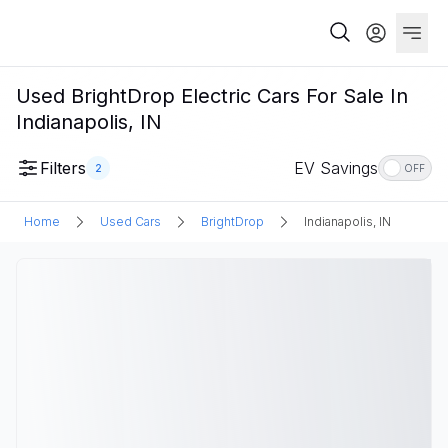
Used BrightDrop Electric Cars For Sale In
Indianapolis, IN
Filters
EV Savings
2
OFF
Home
Used Cars
BrightDrop
Indianapolis, IN