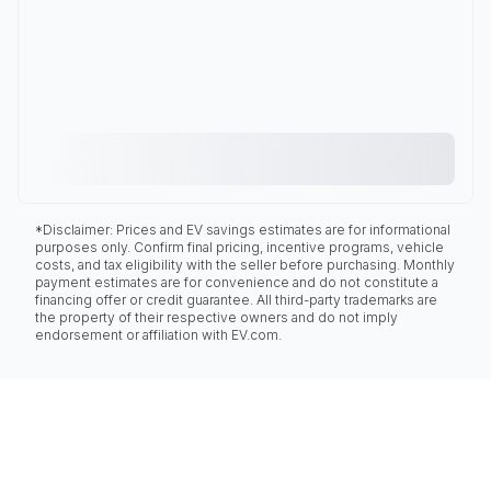
*Disclaimer: Prices and EV savings estimates are for informational
purposes only. Confirm final pricing, incentive programs, vehicle
costs, and tax eligibility with the seller before purchasing. Monthly
payment estimates are for convenience and do not constitute a
financing offer or credit guarantee. All third-party trademarks are
the property of their respective owners and do not imply
endorsement or affiliation with EV.com.