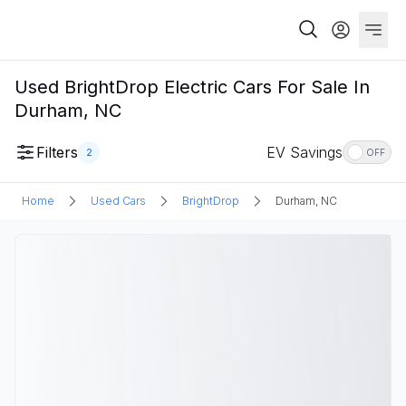
Used BrightDrop Electric Cars For Sale In
Durham, NC
Filters
EV Savings
2
OFF
Home
Used Cars
BrightDrop
Durham, NC