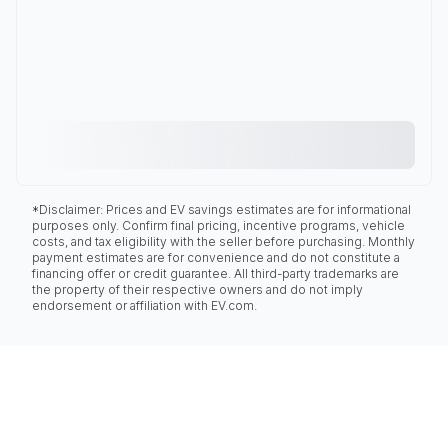
*Disclaimer: Prices and EV savings estimates are for informational
purposes only. Confirm final pricing, incentive programs, vehicle
costs, and tax eligibility with the seller before purchasing. Monthly
payment estimates are for convenience and do not constitute a
financing offer or credit guarantee. All third-party trademarks are
the property of their respective owners and do not imply
endorsement or affiliation with EV.com.