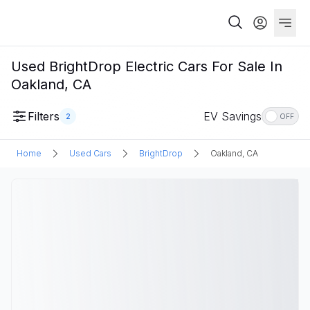
Used BrightDrop Electric Cars For Sale In
Oakland, CA
Filters
EV Savings
2
OFF
Home
Used Cars
BrightDrop
Oakland, CA