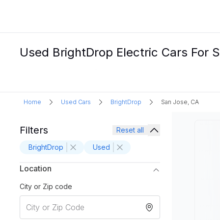
Used BrightDrop Electric Cars For S
Home
Used Cars
BrightDrop
San Jose, CA
Filters
Reset all
BrightDrop
Used
Location
City or Zip code