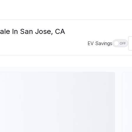
ale In San Jose, CA
EV Savings
OFF