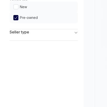
Limited
New
Pre-owned
Seller type
Franchise Dealers
Independent Dealers