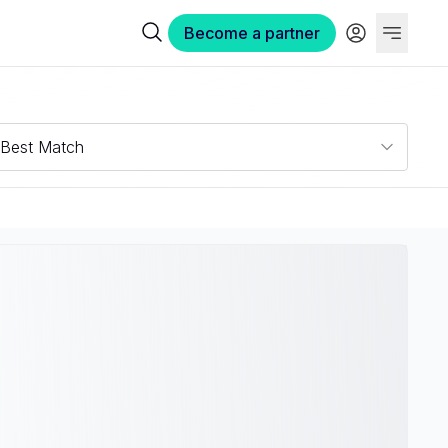
Become a partner
Best Match