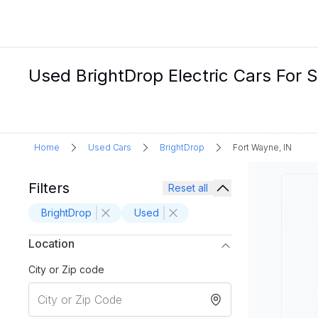
Used BrightDrop Electric Cars For S
Home
Used Cars
BrightDrop
Fort Wayne, IN
Filters
Reset all
BrightDrop
Used
Location
City or Zip code