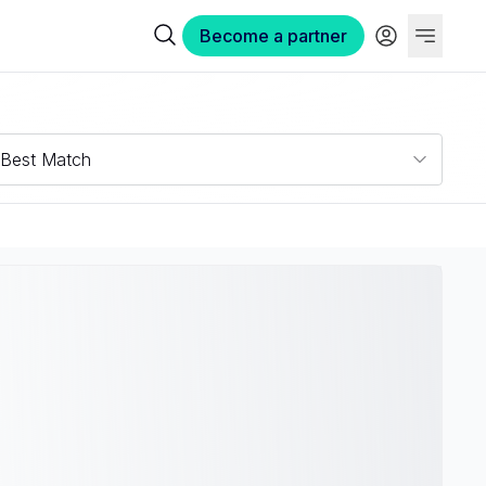
Become a partner
Best Match