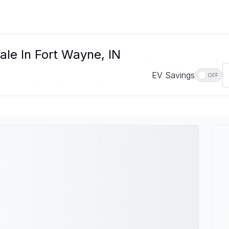
ale In Fort Wayne, IN
EV Savings
OFF