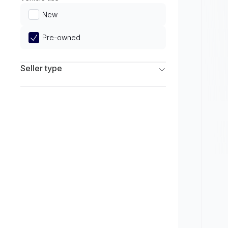
Limited
New
Pre-owned
Seller type
Franchise Dealers
Independent Dealers