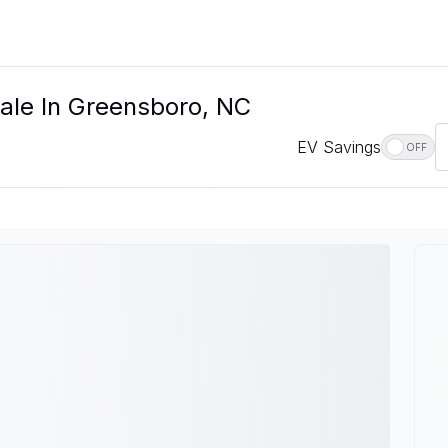
Sale In Greensboro, NC
EV Savings
OFF