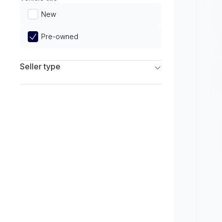
Limited
New
Pre-owned
Seller type
Franchise Dealers
Independent Dealers