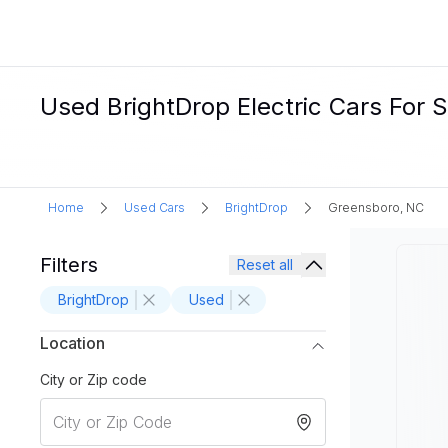
Used BrightDrop Electric Cars For 
Home
Used Cars
BrightDrop
Greensboro, NC
Filters
Reset all
BrightDrop
Used
Location
City or Zip code