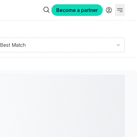
Become a partner
Best Match