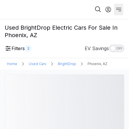
Used BrightDrop Electric Cars For Sale In
Phoenix, AZ
Filters
EV Savings
2
OFF
Home
Used Cars
BrightDrop
Phoenix, AZ