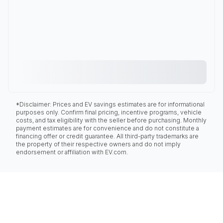
*Disclaimer: Prices and EV savings estimates are for informational
purposes only. Confirm final pricing, incentive programs, vehicle
costs, and tax eligibility with the seller before purchasing. Monthly
payment estimates are for convenience and do not constitute a
financing offer or credit guarantee. All third-party trademarks are
the property of their respective owners and do not imply
endorsement or affiliation with EV.com.