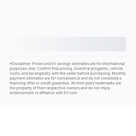
*Disclaimer: Prices and EV savings estimates are for informational
purposes only. Confirm final pricing, incentive programs, vehicle
costs, and tax eligibility with the seller before purchasing. Monthly
payment estimates are for convenience and do not constitute a
financing offer or credit guarantee. All third-party trademarks are
the property of their respective owners and do not imply
endorsement or affiliation with EV.com.