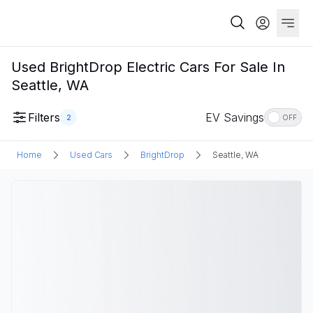
Used BrightDrop Electric Cars For Sale In
Seattle, WA
Filters
EV Savings
2
OFF
Home
Used Cars
BrightDrop
Seattle, WA