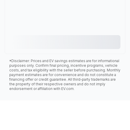
*Disclaimer: Prices and EV savings estimates are for informational
purposes only. Confirm final pricing, incentive programs, vehicle
costs, and tax eligibility with the seller before purchasing. Monthly
payment estimates are for convenience and do not constitute a
financing offer or credit guarantee. All third-party trademarks are
the property of their respective owners and do not imply
endorsement or affiliation with EV.com.