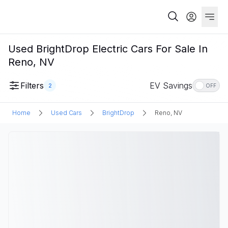
Used BrightDrop Electric Cars For Sale In
Reno, NV
Filters
EV Savings
2
OFF
Home
Used Cars
BrightDrop
Reno, NV