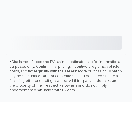
*Disclaimer: Prices and EV savings estimates are for informational
purposes only. Confirm final pricing, incentive programs, vehicle
costs, and tax eligibility with the seller before purchasing. Monthly
payment estimates are for convenience and do not constitute a
financing offer or credit guarantee. All third-party trademarks are
the property of their respective owners and do not imply
endorsement or affiliation with EV.com.