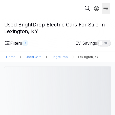
Used BrightDrop Electric Cars For Sale In
Lexington, KY
Filters
EV Savings
2
OFF
Home
Used Cars
BrightDrop
Lexington, KY