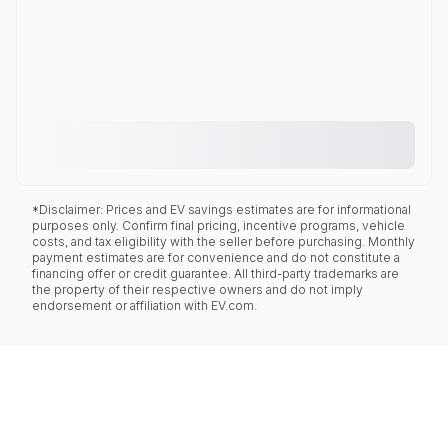
*Disclaimer: Prices and EV savings estimates are for informational
purposes only. Confirm final pricing, incentive programs, vehicle
costs, and tax eligibility with the seller before purchasing. Monthly
payment estimates are for convenience and do not constitute a
financing offer or credit guarantee. All third-party trademarks are
the property of their respective owners and do not imply
endorsement or affiliation with EV.com.