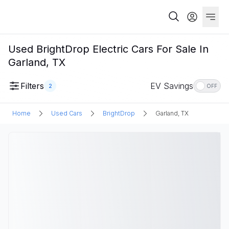
Used BrightDrop Electric Cars For Sale In
Garland, TX
Filters
EV Savings
2
OFF
Home
Used Cars
BrightDrop
Garland, TX