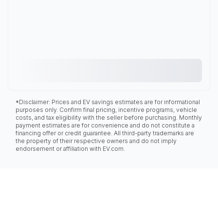
*Disclaimer: Prices and EV savings estimates are for informational
purposes only. Confirm final pricing, incentive programs, vehicle
costs, and tax eligibility with the seller before purchasing. Monthly
payment estimates are for convenience and do not constitute a
financing offer or credit guarantee. All third-party trademarks are
the property of their respective owners and do not imply
endorsement or affiliation with EV.com.