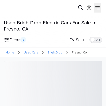
Used BrightDrop Electric Cars For Sale In
Fresno, CA
Filters
EV Savings
2
OFF
Home
Used Cars
BrightDrop
Fresno, CA