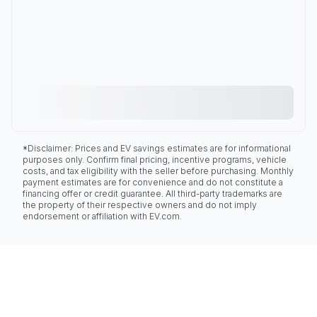
*Disclaimer: Prices and EV savings estimates are for informational
purposes only. Confirm final pricing, incentive programs, vehicle
costs, and tax eligibility with the seller before purchasing. Monthly
payment estimates are for convenience and do not constitute a
financing offer or credit guarantee. All third-party trademarks are
the property of their respective owners and do not imply
endorsement or affiliation with EV.com.