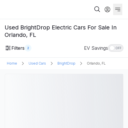
Used BrightDrop Electric Cars For Sale In
Orlando, FL
Filters
EV Savings
2
OFF
Home
Used Cars
BrightDrop
Orlando, FL