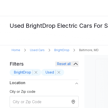
Used BrightDrop Electric Cars For S
Home
Used Cars
BrightDrop
Baltimore, MD
Filters
Reset all
BrightDrop
Used
Location
City or Zip code