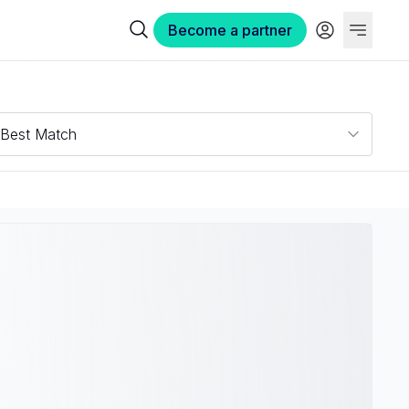
Become a partner
Best Match