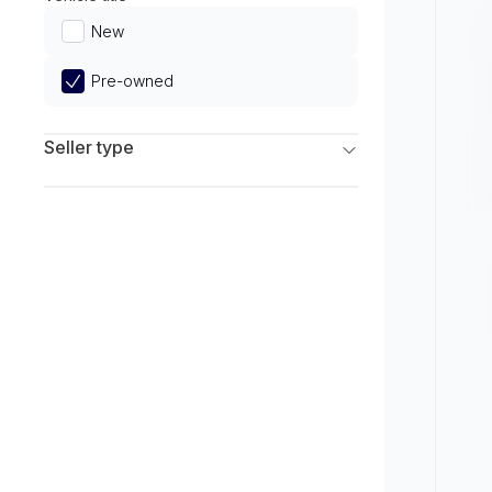
Limited
New
Pre-owned
Seller type
Franchise Dealers
Independent Dealers