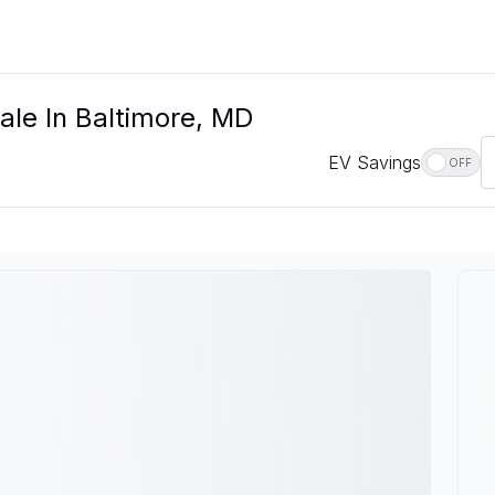
ale In Baltimore, MD
EV Savings
OFF