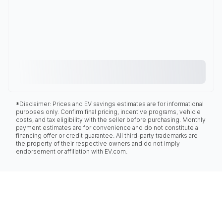
*Disclaimer: Prices and EV savings estimates are for informational
purposes only. Confirm final pricing, incentive programs, vehicle
costs, and tax eligibility with the seller before purchasing. Monthly
payment estimates are for convenience and do not constitute a
financing offer or credit guarantee. All third-party trademarks are
the property of their respective owners and do not imply
endorsement or affiliation with EV.com.