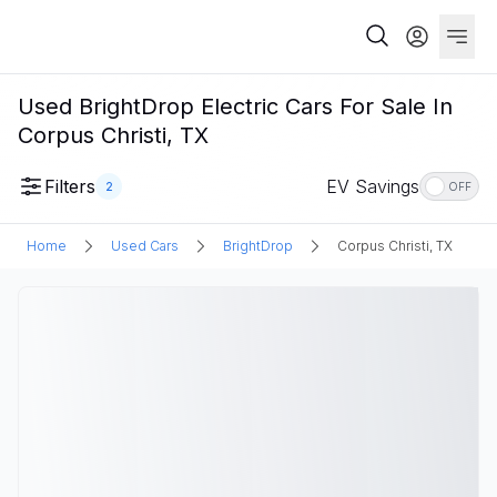
Used BrightDrop Electric Cars For Sale In
Corpus Christi, TX
Filters
EV Savings
2
OFF
Home
Used Cars
BrightDrop
Corpus Christi, TX