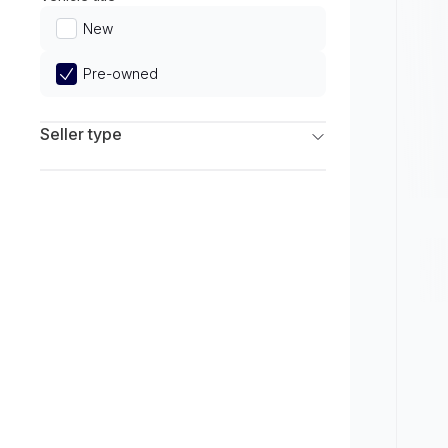
Limited
New
Pre-owned
Seller type
Franchise Dealers
Independent Dealers