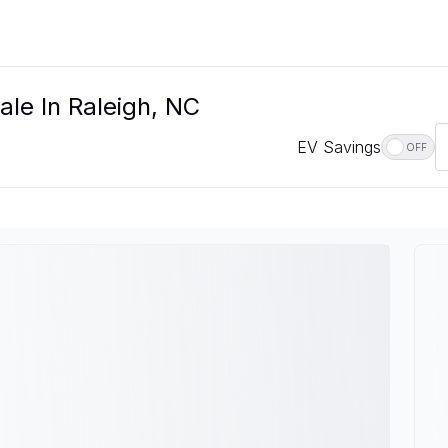
ale In Raleigh, NC
EV Savings
OFF