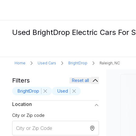
Used BrightDrop Electric Cars For S
Home
Used Cars
BrightDrop
Raleigh, NC
Filters
Reset all
BrightDrop
Used
Location
City or Zip code