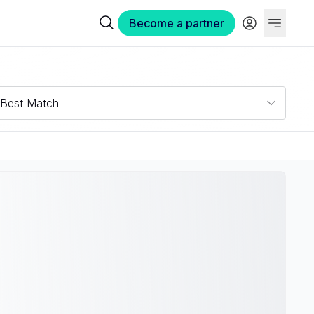
Become a partner
Best Match