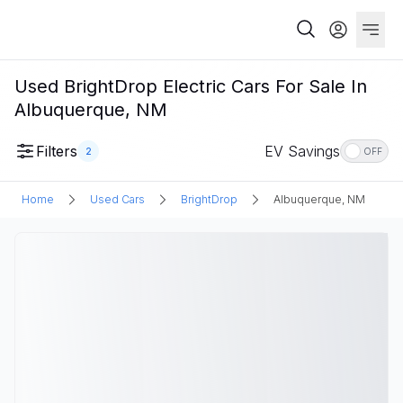
Used BrightDrop Electric Cars For Sale In
Albuquerque, NM
Filters
EV Savings
2
OFF
Home
Used Cars
BrightDrop
Albuquerque, NM