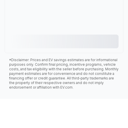
*Disclaimer: Prices and EV savings estimates are for informational
purposes only. Confirm final pricing, incentive programs, vehicle
costs, and tax eligibility with the seller before purchasing. Monthly
payment estimates are for convenience and do not constitute a
financing offer or credit guarantee. All third-party trademarks are
the property of their respective owners and do not imply
endorsement or affiliation with EV.com.