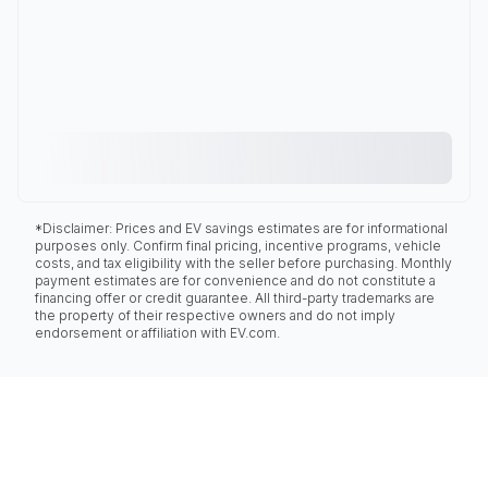
*Disclaimer: Prices and EV savings estimates are for informational
purposes only. Confirm final pricing, incentive programs, vehicle
costs, and tax eligibility with the seller before purchasing. Monthly
payment estimates are for convenience and do not constitute a
financing offer or credit guarantee. All third-party trademarks are
the property of their respective owners and do not imply
endorsement or affiliation with EV.com.