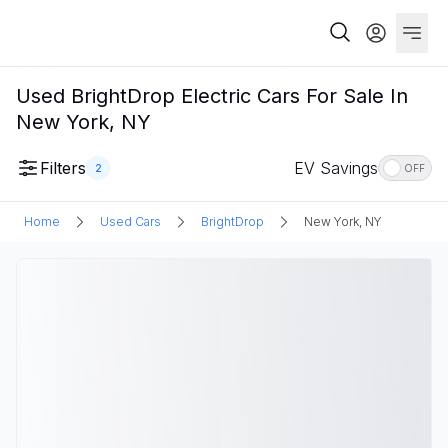
Used BrightDrop Electric Cars For Sale In
New York, NY
Filters
EV Savings
2
OFF
Home
Used Cars
BrightDrop
New York, NY