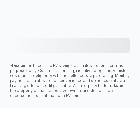
*Disclaimer: Prices and EV savings estimates are for informational
purposes only. Confirm final pricing, incentive programs, vehicle
costs, and tax eligibility with the seller before purchasing. Monthly
payment estimates are for convenience and do not constitute a
financing offer or credit guarantee. All third-party trademarks are
the property of their respective owners and do not imply
endorsement or affiliation with EV.com.