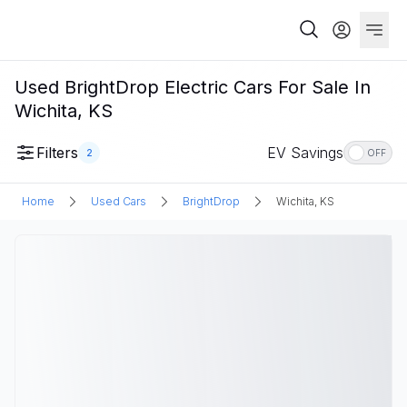
Used BrightDrop Electric Cars For Sale In
Wichita, KS
Filters
EV Savings
2
OFF
Home
Used Cars
BrightDrop
Wichita, KS