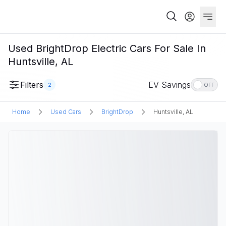
Used BrightDrop Electric Cars For Sale In
Huntsville, AL
Filters
EV Savings
2
OFF
Home
Used Cars
BrightDrop
Huntsville, AL