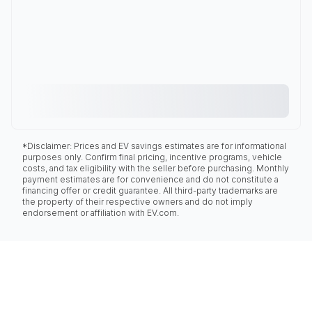
*Disclaimer: Prices and EV savings estimates are for informational
purposes only. Confirm final pricing, incentive programs, vehicle
costs, and tax eligibility with the seller before purchasing. Monthly
payment estimates are for convenience and do not constitute a
financing offer or credit guarantee. All third-party trademarks are
the property of their respective owners and do not imply
endorsement or affiliation with EV.com.