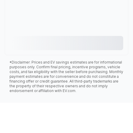
*Disclaimer: Prices and EV savings estimates are for informational
purposes only. Confirm final pricing, incentive programs, vehicle
costs, and tax eligibility with the seller before purchasing. Monthly
payment estimates are for convenience and do not constitute a
financing offer or credit guarantee. All third-party trademarks are
the property of their respective owners and do not imply
endorsement or affiliation with EV.com.