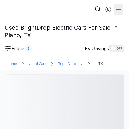
Used BrightDrop Electric Cars For Sale In
Plano, TX
Filters
EV Savings
2
OFF
Home
Used Cars
BrightDrop
Plano, TX