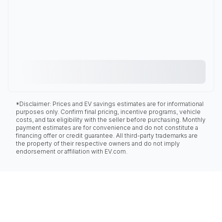
*Disclaimer: Prices and EV savings estimates are for informational
purposes only. Confirm final pricing, incentive programs, vehicle
costs, and tax eligibility with the seller before purchasing. Monthly
payment estimates are for convenience and do not constitute a
financing offer or credit guarantee. All third-party trademarks are
the property of their respective owners and do not imply
endorsement or affiliation with EV.com.