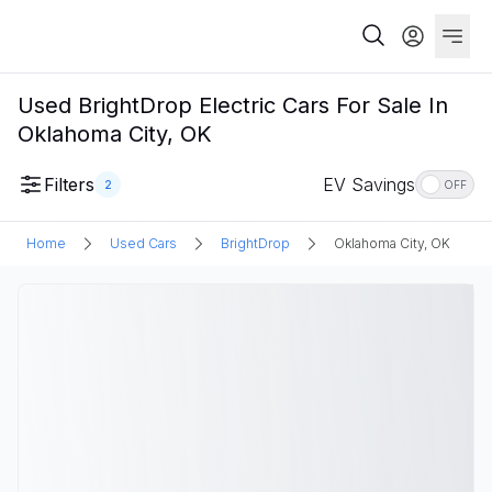
Used BrightDrop Electric Cars For Sale In
Oklahoma City, OK
Filters
EV Savings
2
OFF
Home
Used Cars
BrightDrop
Oklahoma City, OK