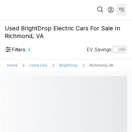
Used BrightDrop Electric Cars For Sale In
Richmond, VA
Filters
EV Savings
2
OFF
Home
Used Cars
BrightDrop
Richmond, VA