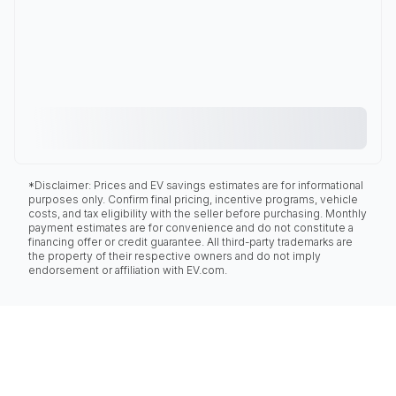
*Disclaimer: Prices and EV savings estimates are for informational
purposes only. Confirm final pricing, incentive programs, vehicle
costs, and tax eligibility with the seller before purchasing. Monthly
payment estimates are for convenience and do not constitute a
financing offer or credit guarantee. All third-party trademarks are
the property of their respective owners and do not imply
endorsement or affiliation with EV.com.