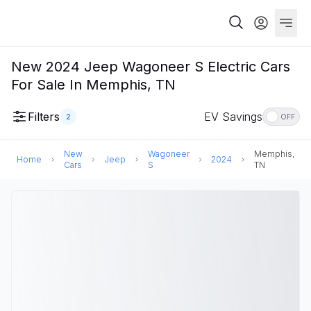
New 2024 Jeep Wagoneer S Electric Cars
For Sale In Memphis, TN
Filters
EV Savings
2
OFF
New
Wagoneer
Memphis,
Home
Jeep
2024
Cars
S
TN