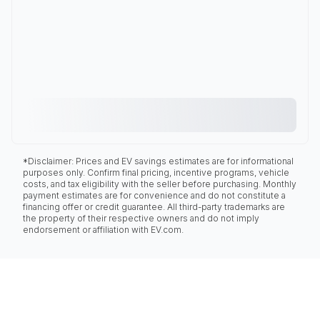
*Disclaimer: Prices and EV savings estimates are for informational
purposes only. Confirm final pricing, incentive programs, vehicle
costs, and tax eligibility with the seller before purchasing. Monthly
payment estimates are for convenience and do not constitute a
financing offer or credit guarantee. All third-party trademarks are
the property of their respective owners and do not imply
endorsement or affiliation with EV.com.