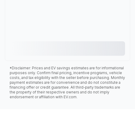
*Disclaimer: Prices and EV savings estimates are for informational
purposes only. Confirm final pricing, incentive programs, vehicle
costs, and tax eligibility with the seller before purchasing. Monthly
payment estimates are for convenience and do not constitute a
financing offer or credit guarantee. All third-party trademarks are
the property of their respective owners and do not imply
endorsement or affiliation with EV.com.