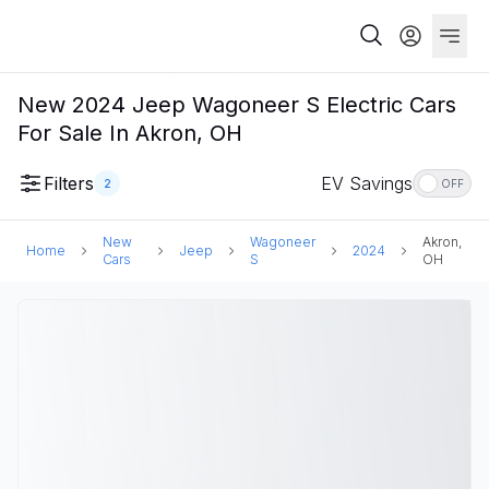
New 2024 Jeep Wagoneer S Electric Cars
For Sale In Akron, OH
Filters
EV Savings
2
OFF
New
Wagoneer
Akron,
Home
Jeep
2024
Cars
S
OH