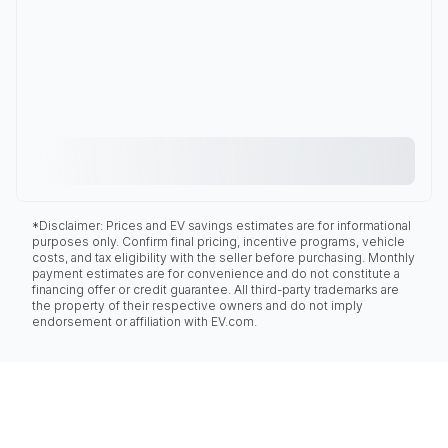
*Disclaimer: Prices and EV savings estimates are for informational
purposes only. Confirm final pricing, incentive programs, vehicle
costs, and tax eligibility with the seller before purchasing. Monthly
payment estimates are for convenience and do not constitute a
financing offer or credit guarantee. All third-party trademarks are
the property of their respective owners and do not imply
endorsement or affiliation with EV.com.