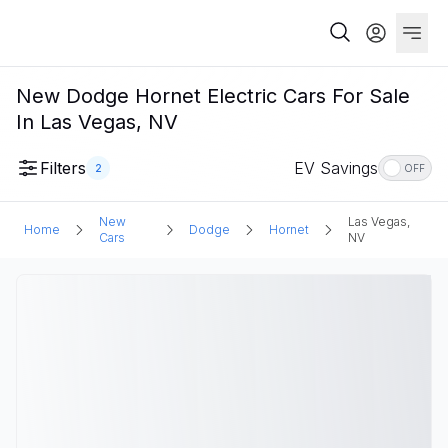
New Dodge Hornet Electric Cars For Sale
In Las Vegas, NV
Filters
EV Savings
2
OFF
New
Las Vegas,
Home
Dodge
Hornet
Cars
NV