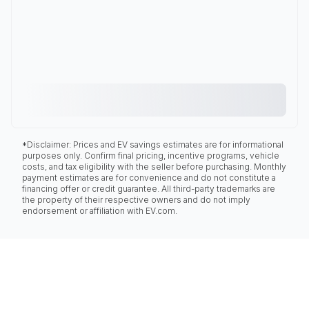
*Disclaimer: Prices and EV savings estimates are for informational
purposes only. Confirm final pricing, incentive programs, vehicle
costs, and tax eligibility with the seller before purchasing. Monthly
payment estimates are for convenience and do not constitute a
financing offer or credit guarantee. All third-party trademarks are
the property of their respective owners and do not imply
endorsement or affiliation with EV.com.