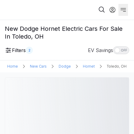
New Dodge Hornet Electric Cars For Sale
In Toledo, OH
Filters
EV Savings
2
OFF
Home
New Cars
Dodge
Hornet
Toledo, OH